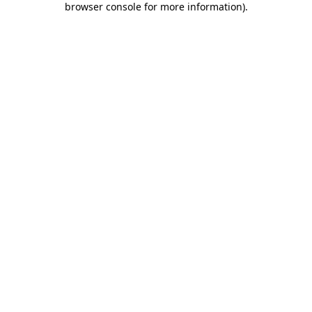
browser console for more information)
.